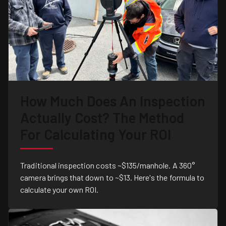
How Much Does An Inspection
Actually Cost? The Method
For Calculating Your ROI
Traditional inspection costs ~$135/manhole. A 360°
camera brings that down to ~$13. Here's the formula to
calculate your own ROI.