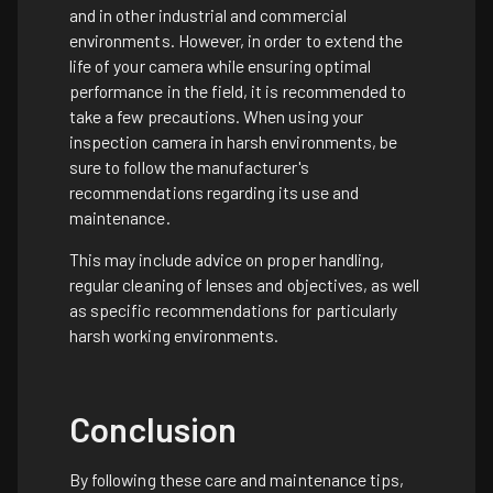
and in other industrial and commercial
environments. However, in order to extend the
life of your camera while ensuring optimal
performance in the field, it is recommended to
take a few precautions. When using your
inspection camera in harsh environments, be
sure to follow the manufacturer's
recommendations regarding its use and
maintenance.
This may include advice on proper handling,
regular cleaning of lenses and objectives, as well
as specific recommendations for particularly
harsh working environments.
Conclusion
By following these care and maintenance tips,