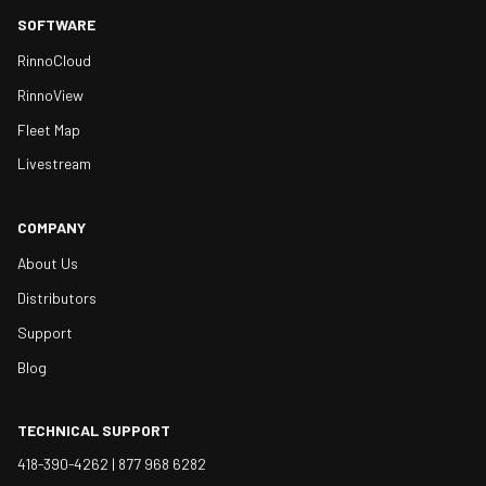
SOFTWARE
RinnoCloud
RinnoView
Fleet Map
Livestream
COMPANY
About Us
Distributors
Support
Blog
TECHNICAL SUPPORT
418-390-4262 |
877 968 6282