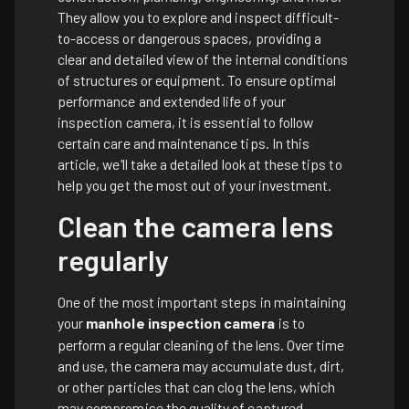
They allow you to explore and inspect difficult-
to-access or dangerous spaces, providing a
clear and detailed view of the internal conditions
of structures or equipment. To ensure optimal
performance and extended life of your
inspection camera, it is essential to follow
certain care and maintenance tips. In this
article, we'll take a detailed look at these tips to
help you get the most out of your investment.
Clean the camera lens
regularly
One of the most important steps in maintaining
your
manhole inspection camera
is to
perform a regular cleaning of the lens. Over time
and use, the camera may accumulate dust, dirt,
or other particles that can clog the lens, which
may compromise the quality of captured