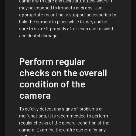
camera with care and avoid situations where it
may be exposed to impacts or drops. Use
appropriate mounting or support accessories to
hold the camera in place while in use, and be
sure to store it properly after each use to avoid
accidental damage.
Perform regular
checks on the overall
condition of the
camera
To quickly detect any signs of problems or
malfunctions, it is recommended to perform
regular checks of the general condition of the
camera. Examine the entire camera for any