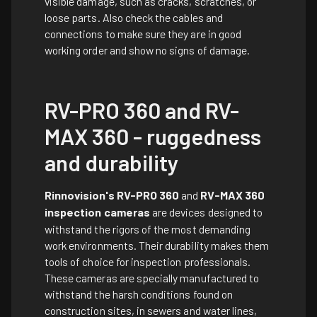
visible damage, such as cracks, scratches, or
loose parts. Also check the cables and
connections to make sure they are in good
working order and show no signs of damage.
RV-PRO 360 and RV-
MAX 360 - ruggedness
and durability
Rinnovision's RV-PRO 360
and
RV-MAX 360
inspection cameras
are devices designed to
withstand the rigors of the most demanding
work environments. Their durability makes them
tools of choice for inspection professionals.
These cameras are specially manufactured to
withstand the harsh conditions found on
construction sites, in sewers and water lines,