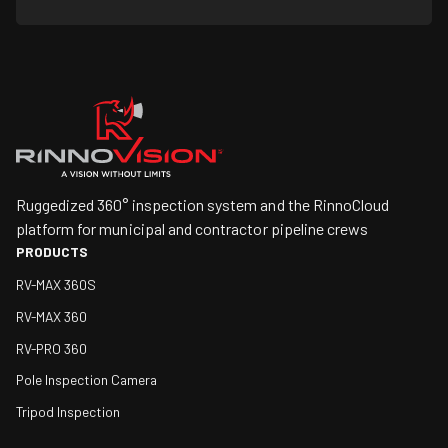
Ruggedized 360° inspection system and the RinnoCloud
platform for municipal and contractor pipeline crews
PRODUCTS
RV-MAX 360S
RV-MAX 360
RV-PRO 360
Pole Inspection Camera
Tripod Inspection