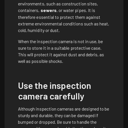
environments, such as construction sites,
containers,
sewers
, or water pipes. It is
therefore essential to protect them against
extreme environmental conditions such as heat,
cold, humidity or dust.
When the inspection camera is not in use, be
sure to store it in a suitable protective case.
This will protect it against dust and debris, as
well as possible shocks.
Use the inspection
camera carefully
Although inspection cameras are designed to be
sturdy and durable, they can be damaged if
bumped or dropped. Be sure to handle the