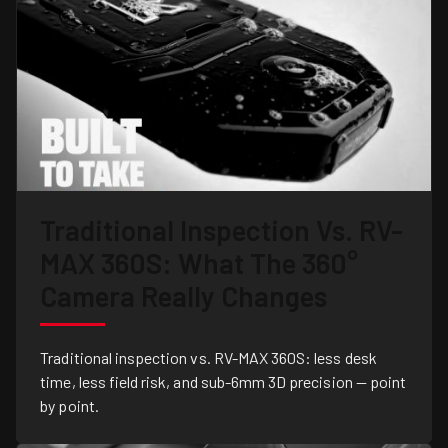
Traditional Inspection Vs. RV-
MAX 360S: What The 360°
Camera Really Changes
Traditional inspection vs. RV-MAX 360S: less desk
time, less field risk, and sub-6mm 3D precision — point
by point.