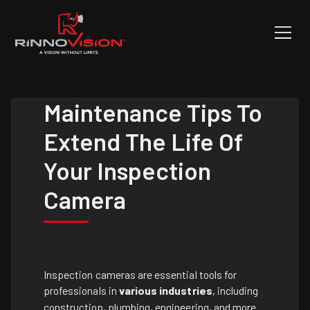
Maintenance Tips To
Extend The Life Of
Your Inspection
Camera
Inspection cameras are essential tools for
professionals in
various industries
, including
construction, plumbing, engineering, and more.