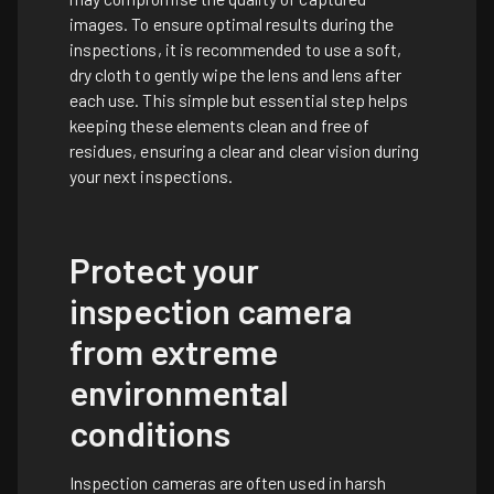
images. To ensure optimal results during the
inspections, it is recommended to use a soft,
dry cloth to gently wipe the lens and lens after
each use. This simple but essential step helps
keeping these elements clean and free of
residues, ensuring a clear and clear vision during
your next inspections.
Protect your
inspection camera
from extreme
environmental
conditions
Inspection cameras are often used in harsh