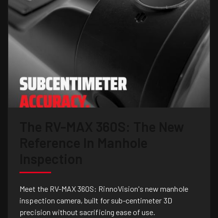
The RV-MAX 360S: The New
Reference In Manhole
Inspection
Meet the RV-MAX 360S: RinnoVision's new manhole
inspection camera, built for sub-centimeter 3D
precision without sacrificing ease of use.