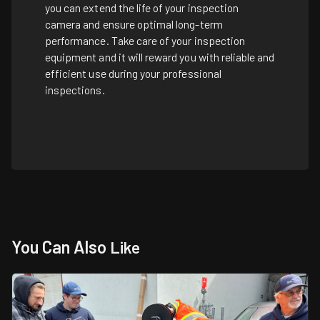
you can extend the life of your inspection
camera and ensure optimal long-term
performance. Take care of your inspection
equipment and it will reward you with reliable and
efficient use during your professional
inspections.
You Can Also
Like