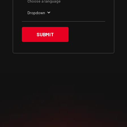
Choose a language
Dropdown