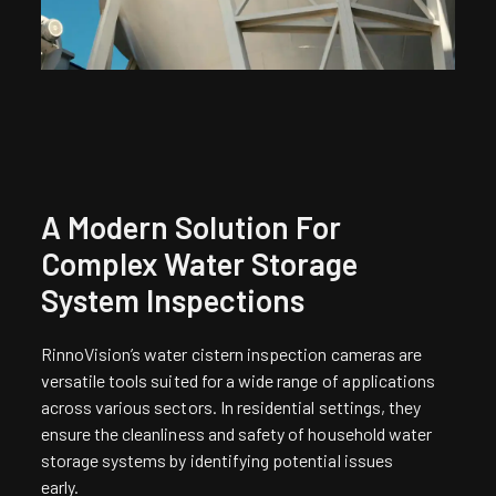
A Modern Solution For
Complex Water Storage
System Inspections
RinnoVision’s water cistern inspection cameras are
versatile tools suited for a wide range of applications
across various sectors. In residential settings, they
ensure the cleanliness and safety of household water
storage systems by identifying potential issues
early.