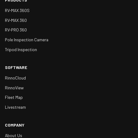
RV-MAX 360S
RV-MAX 360
RV-PRO 360
Pole Inspection Camera
Tripod Inspection
SOFTWARE
RinnoCloud
RinnoView
Fleet Map
Livestream
COMPANY
About Us