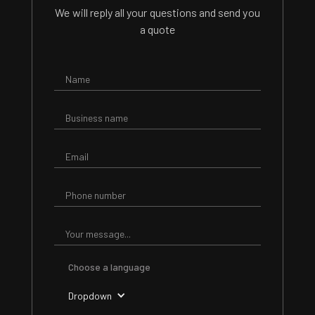
We will reply all your questions and send you
a quote
Choose a language
Dropdown