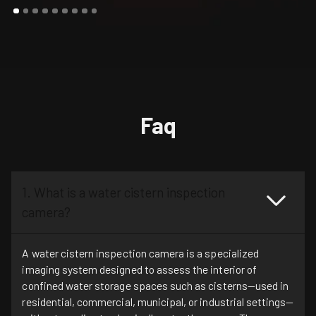
Faq
1. What is a water cistern inspection
camera?
A water cistern inspection camera is a specialized
imaging system designed to assess the interior of
confined water storage spaces such as cisterns—used in
residential, commercial, municipal, or industrial settings—