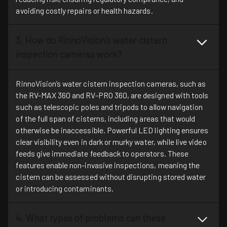
avoiding costly repairs or health hazards.
3. How do RinnoVision’s water cistern
inspection cameras work?
RinnoVision’s water cistern inspection cameras, such as
the RV-MAX 360 and RV-PRO 360, are designed with tools
such as telescopic poles and tripods to allow navigation
of the full span of cisterns, including areas that would
otherwise be inaccessible. Powerful LED lighting ensures
clear visibility even in dark or murky water, while live video
feeds give immediate feedback to operators. These
features enable non-invasive inspections, meaning the
cistern can be assessed without disrupting stored water
or introducing contaminants.
4. What types of problems can these