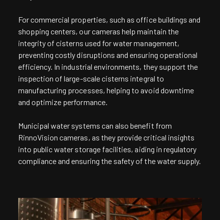
For commercial properties, such as office buildings and
shopping centers, our cameras help maintain the
integrity of cisterns used for water management,
preventing costly disruptions and ensuring operational
efficiency. In industrial environments, they support the
inspection of large-scale cisterns integral to
manufacturing processes, helping to avoid downtime
and optimize performance.
Municipal water systems can also benefit from
RinnoVision cameras, as they provide critical insights
into public water storage facilities, aiding in regulatory
compliance and ensuring the safety of the water supply.