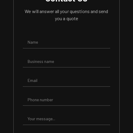
We will answer all your questions and send
you a quote