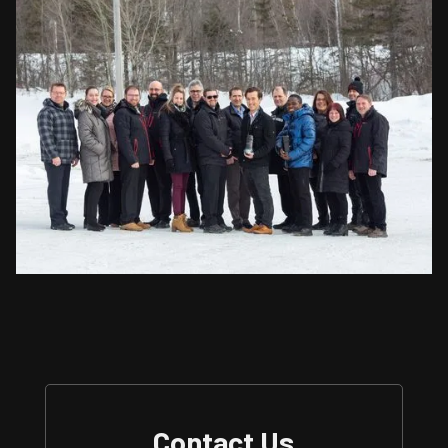
Contact Us