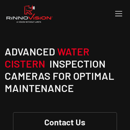
ADVANCED
WATER
CISTERN
INSPECTION
CAMERAS FOR OPTIMAL
MAINTENANCE
Contact Us