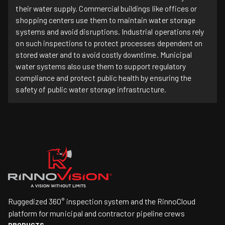
their water supply. Commercial buildings like offices or
shopping centers use them to maintain water storage
systems and avoid disruptions. Industrial operations rely
on such inspections to protect processes dependent on
stored water and to avoid costly downtime. Municipal
water systems also use them to support regulatory
compliance and protect public health by ensuring the
safety of public water storage infrastructure.
Ruggedized 360° inspection system and the RinnoCloud
platform for municipal and contractor pipeline crews
PRODUCTS