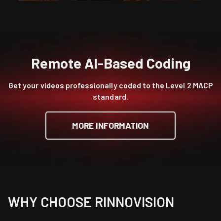
Remote AI-Based Coding
Get your videos professionally coded to the Level 2 MACP
standard.
MORE INFORMATION
WHY CHOOSE RINNOVISION