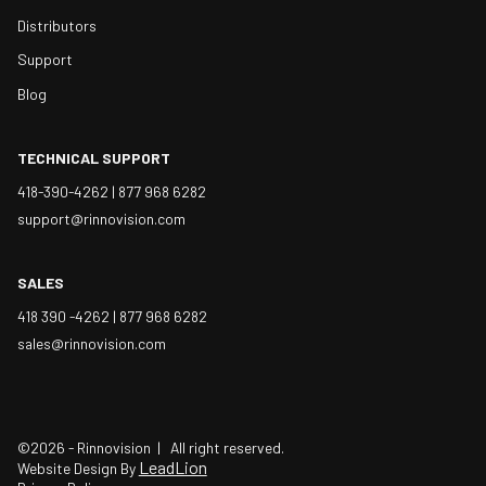
Distributors
Support
Blog
TECHNICAL SUPPORT
418-390-4262 |
877 968 6282
support@rinnovision.com
SALES
418 390 -4262 |
877 968 6282
sales@rinnovision.com
©2026 - Rinnovision | All right reserved.
LeadLion
Website Design By