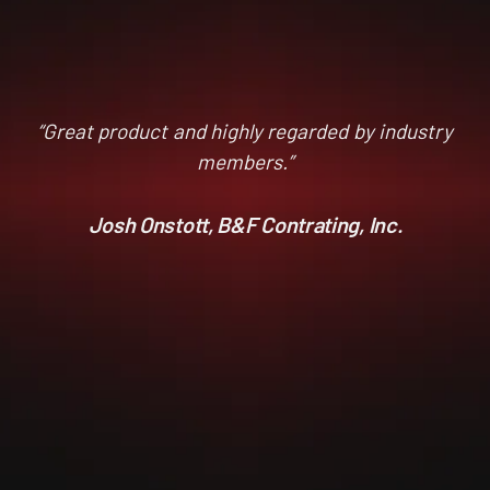
“Great product and highly regarded by industry
members.”
Josh Onstott, B&F Contrating, Inc.