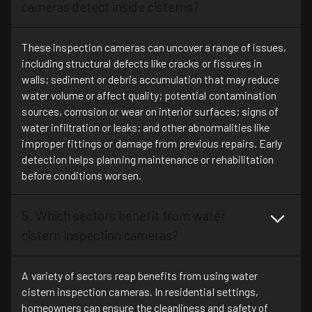
cameras detect inside cisterns?
These inspection cameras can uncover a range of issues,
including structural defects like cracks or fissures in
walls; sediment or debris accumulation that may reduce
water volume or affect quality; potential contamination
sources, corrosion or wear on interior surfaces; signs of
water infiltration or leaks; and other abnormalities like
improper fittings or damage from previous repairs. Early
detection helps planning maintenance or rehabilitation
before conditions worsen.
5. Which sectors benefit from water
cistern inspection cameras?
A variety of sectors reap benefits from using water
cistern inspection cameras. In residential settings,
homeowners can ensure the cleanliness and safety of