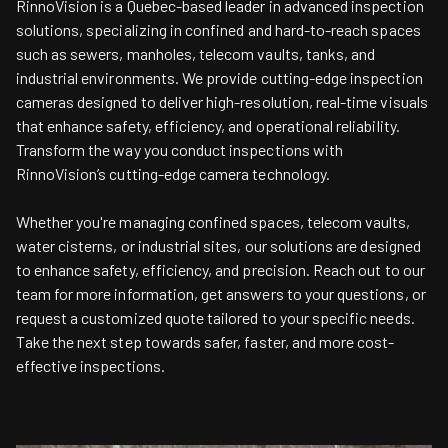
RinnoVision is a Quebec-based leader in advanced inspection
solutions, specializing in confined and hard-to-reach spaces
such as sewers, manholes, telecom vaults, tanks, and
industrial environments. We provide cutting-edge inspection
cameras designed to deliver high-resolution, real-time visuals
that enhance safety, efficiency, and operational reliability.
Transform the way you conduct inspections with
RinnoVision’s cutting-edge camera technology.
Whether you're managing confined spaces, telecom vaults,
water cisterns, or industrial sites, our solutions are designed
to enhance safety, efficiency, and precision. Reach out to our
team for more information, get answers to your questions, or
request a customized quote tailored to your specific needs.
Take the next step towards safer, faster, and more cost-
effective inspections.