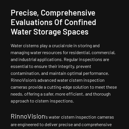
Precise, Comprehensive
Evaluations Of Confined
Water Storage Spaces
Water cisterns play a crucial role in storing and
managing water resources for residential, commercial,
and industrial applications. Regular inspections are
essential to ensure their integrity, prevent
contamination, and maintain optimal performance.
RinnoVision’s advanced water cistern inspection
cameras provide a cutting-edge solution to meet these
needs, offering a safer, more efficient, and thorough
approach to cistern inspections.
RinnoVision
’s water cistern inspection cameras
are engineered to deliver precise and comprehensive