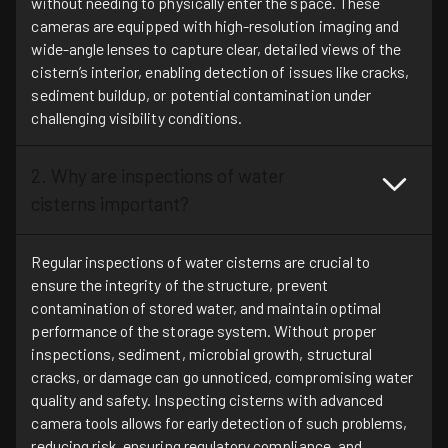
without needing to physically enter the space. These
cameras are equipped with high-resolution imaging and
wide-angle lenses to capture clear, detailed views of the
cistern’s interior, enabling detection of issues like cracks,
sediment buildup, or potential contamination under
challenging visibility conditions.
2. Why are inspections of water
cisterns important?
Regular inspections of water cisterns are crucial to
ensure the integrity of the structure, prevent
contamination of stored water, and maintain optimal
performance of the storage system. Without proper
inspections, sediment, microbial growth, structural
cracks, or damage can go unnoticed, compromising water
quality and safety. Inspecting cisterns with advanced
camera tools allows for early detection of such problems,
reducing risk, ensuring regulatory compliance, and