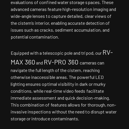
evaluations of confined water storage spaces. These
advanced cameras feature high-resolution imaging and
wide-angle lenses to capture detailed, clear views of
the cistern’s interior, enabling accurate detection of
issues such as cracks, sediment accumulation, and
potential contamination.
RV-
Equipped with a telescopic pole and tripod, our
MAX 360
RV-PRO 360
and
cameras can
navigate the full length of the cistern, reaching
otherwise inaccessible areas. The powerful LED
lighting ensures optimal visibility in dark or murky
conditions, while real-time video feeds facilitate
immediate assessment and quick decision-making.
This combination of features allows for thorough, non-
invasive inspections without the need to disrupt water
storage or introduce contaminants.