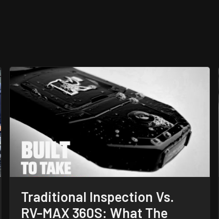
Traditional Inspection Vs.
RV-MAX 360S: What The