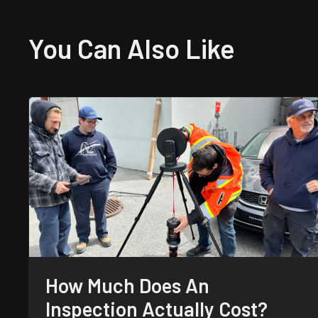
You Can Also
Like
How Much Does An
Inspection Actually Cost?