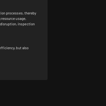
ction processes, thereby
g resource usage,
disruption, inspection
fficiency, but also