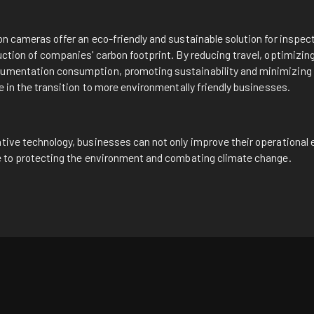
n
on cameras offer an eco-friendly and sustainable solution for inspe
uction of companies' carbon footprint. By reducing travel, optimizin
umentation consumption, promoting sustainability and minimizing 
le in the transition to more environmentally friendly businesses.
tive technology, businesses can not only improve their operational e
te to protecting the environment and combating climate change.