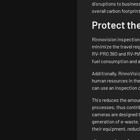
disruptions to business
overall carbon footprin
Protect th
Rinnovision inspection 
minimize the travel req
RV-PRO 360
and
RV-MA
fuel consumption and 
Additionally, RinnoVisi
human resources in the 
can use an inspection 
This reduces the amoun
processes, thus contrib
cameras are designed to
generation of e-waste. 
their equipment, reduci