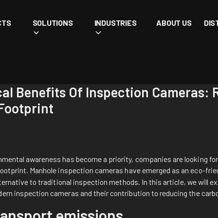
CTS
SOLUTIONS
INDUSTRIES
ABOUT US
DIS
cal Benefits Of Inspection Cameras:
Footprint
onmental awareness has become a priority, companies are looking for
footprint.
Manhole inspection cameras
have emerged as an eco-frie
ternative to traditional inspection methods. In this article, we will e
dern inspection cameras and their contribution to reducing the carb
ansport emissions