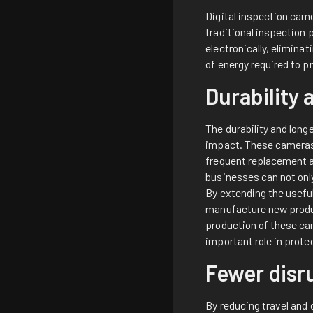
Digital inspection cam
traditional inspection
electronically, elimin
of energy required to p
Durability 
The durability and long
impact. These cameras a
frequent replacement a
businesses can not onl
By extending the usefu
manufacture new product
production of these ca
important role in prote
Fewer disr
By reducing travel and