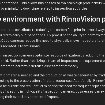
 operations. This allows businesses to maintain high productivity wh
t by minimizing downtime related to inspection activities.
e environment with RinnoVision
cameras contribute to reducing the carbon footprint in several ways. 
uired to carry out inspections. By providing the ability to perform
X 360
cameras reduce the need to physically move inspectors to sit
associated CO2 emissions.
on inspection cameras optimize resource utilization by reducing the
field. Rather than mobilizing a team of inspectors and equipment on
camera to perform a detailed assessment remotely.
t of material needed and the production of waste generated by tradi
uting to the preservation of natural resources. Additionally, Rinnov
 be durable and resilient, eliminating the need for frequent replac
By investing in high-quality inspection cameras, businesses can exte
ng their overall environmental impact.