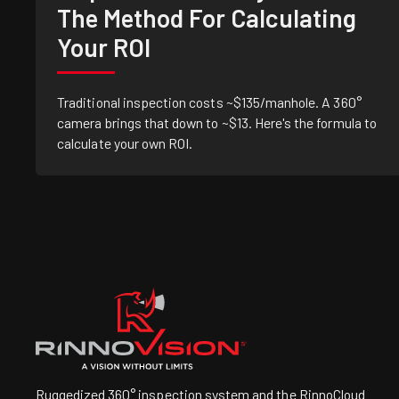
The Method For Calculating
Your ROI
Traditional inspection costs ~$135/manhole. A 360°
camera brings that down to ~$13. Here's the formula to
calculate your own ROI.
Ruggedized 360° inspection system and the RinnoCloud