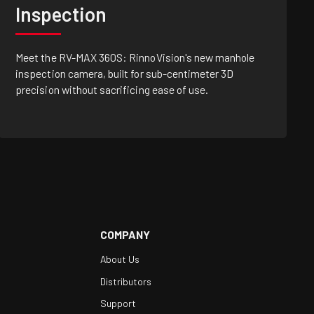
Inspection
Meet the RV-MAX 360S: RinnoVision's new manhole
inspection camera, built for sub-centimeter 3D
precision without sacrificing ease of use.
COMPANY
About Us
Distributors
Support