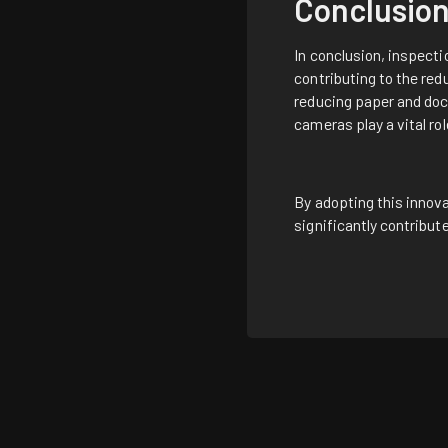
Conclusio
In conclusion, inspecti
contributing to the red
reducing paper and doc
cameras play a vital ro
By adopting this innova
significantly contribu