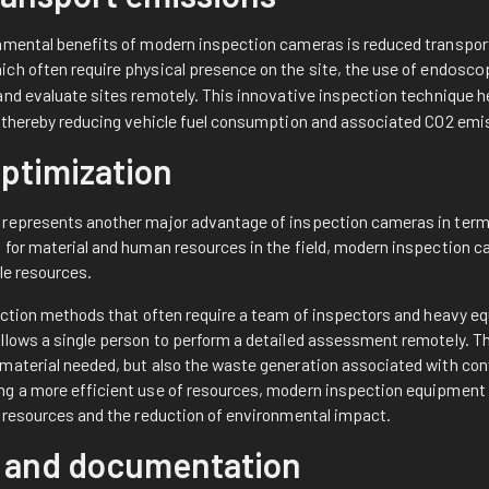
nmental benefits of modern inspection cameras is reduced transport.
ch often require physical presence on the site, the use of
endosco
and evaluate sites remotely. This
innovative inspection technique
h
, thereby reducing vehicle fuel consumption and associated CO2 emi
ptimization
represents another major advantage of inspection cameras in terms
 for material and human resources in the field, modern inspection 
ble resources.
pection methods that often require a team of inspectors and heavy eq
llows a single person to perform a detailed assessment remotely. Th
material needed, but also the waste generation associated with con
g a more efficient use of resources, modern inspection equipment 
l resources and the reduction of environmental impact.
 and documentation