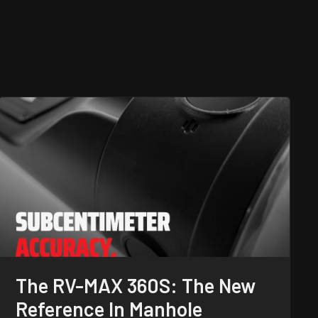
The RV-MAX 360S: The New
Reference In Manhole