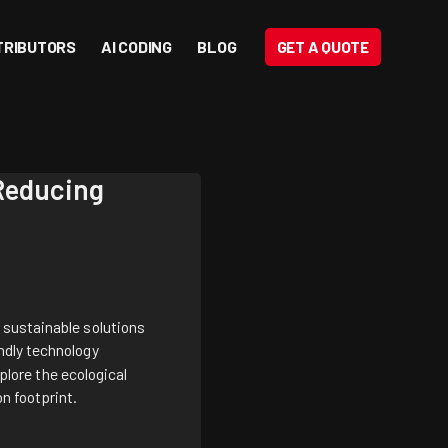
TRIBUTORS
AI CODING
BLOG
GET A QUOTE
 Reducing
 sustainable solutions
ndly technology
xplore the ecological
on footprint.