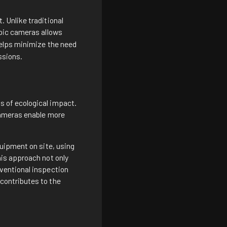
 Unlike traditional
pic cameras
allows
elps minimize the need
ssions.
 of ecological impact.
cameras enable more
uipment on site, using
is approach not only
ventional inspection
contributes to the