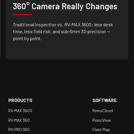
360° Camera Really Changes
Traditional inspection vs. RV-MAX 360S: less desk
time, less field risk, and sub-6mm 3D precision —
point by point.
PRODUCTS
SOFTWARE
RV-MAX 360S
RinnoCloud
RV-MAX 360
RinnoView
RV-PRO 360
Fleet Map