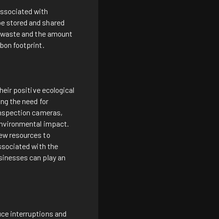
associated with
be stored and shared
n, waste and the amount
bon footprint.
heir positive ecological
ng the need for
 inspection cameras,
environmental impact.
new resources to
ssociated with the
sinesses can play an
uce interruptions and