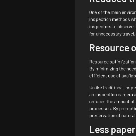
One of the main enviro
inspection methods whi
inspectors to observe 
for unnecessary travel
Resource o
Resource optimization 
By minimizing the need
efficient use of availa
Unlike traditional ins
an inspection camera a
reduces the amount of 
processes. By promotin
preservation of natura
Less paper