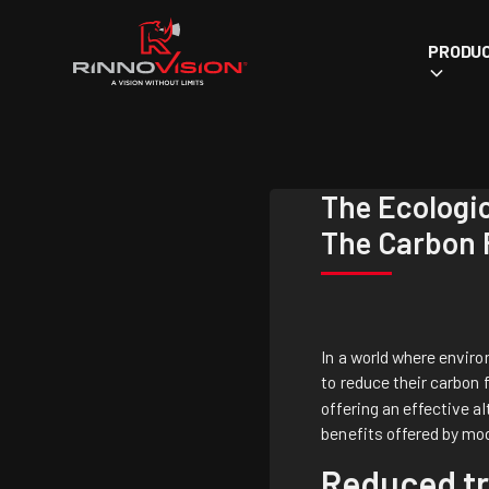
PRODU
The Ecologi
The Carbon 
In a world where envir
to reduce their carbon 
offering an effective al
benefits offered by mo
Reduced tr