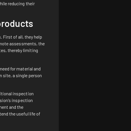
ile reducing their
 products
First of all, they help
 remote assessments, the
es, thereby limiting
 need for material and
 site, a single person
tional inspection
ision's inspection
ement and the
nd the useful life of