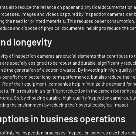
eras also reduce the reliance on paper and physical documentation 
 processes. Images and videos captured by inspection cameras can 
ating the need for printed materials. This reduces paper consumptio
roduce and dispose of physical documents, helping to reduce the car
and longevity
evity of inspection cameras are crucial elements that contribute to t
re specially designed to be robust and durable, significantly reduci
nd the generation of electronic waste. By investing in high-quality
y benefit from better long-term performance, but also reduce their 
l life of their equipment, companies help minimize the demand for 
s. This results in a significant reduction in the carbon footprint a
meras. So, by choosing durable, high-quality inspection cameras, bu
cting the environment by reducing their overall ecological impact.
uptions in business operations
 optimizing inspection processes, inspection cameras also help red