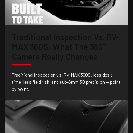
Traditional Inspection Vs. RV-
MAX 360S: What The 360°
Camera Really Changes
Traditional inspection vs. RV-MAX 360S: less desk
time, less field risk, and sub-6mm 3D precision — point
by point.