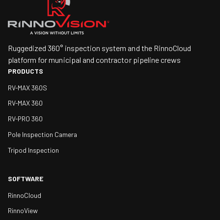
Ruggedized 360° inspection system and the RinnoCloud
platform for municipal and contractor pipeline crews
PRODUCTS
RV-MAX 360S
RV-MAX 360
RV-PRO 360
Pole Inspection Camera
Tripod Inspection
SOFTWARE
RinnoCloud
RinnoView