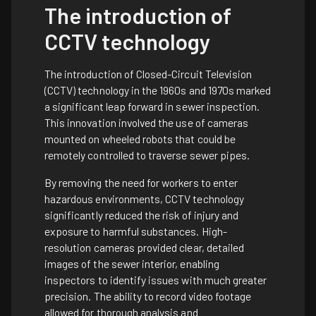
The introduction of
CCTV technology
The introduction of Closed-Circuit Television
(CCTV) technology in the 1960s and 1970s marked
a significant leap forward in sewer inspection.
This innovation involved the use of cameras
mounted on wheeled robots that could be
remotely controlled to traverse sewer pipes.
By removing the need for workers to enter
hazardous environments, CCTV technology
significantly reduced the risk of injury and
exposure to harmful substances. High-
resolution cameras provided clear, detailed
images of the sewer interior, enabling
inspectors to identify issues with much greater
precision. The ability to record video footage
allowed for thorough analysis and