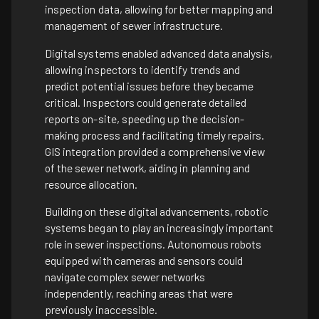
inspection data, allowing for better mapping and
management of sewer infrastructure.
Digital systems enabled advanced data analysis,
allowing inspectors to identify trends and
predict potential issues before they became
critical. Inspectors could generate detailed
reports on-site, speeding up the decision-
making process and facilitating timely repairs.
GIS integration provided a comprehensive view
of the sewer network, aiding in planning and
resource allocation.
Building on these digital advancements, robotic
systems began to play an increasingly important
role in sewer inspections. Autonomous robots
equipped with cameras and sensors could
navigate complex sewer networks
independently, reaching areas that were
previously inaccessible.