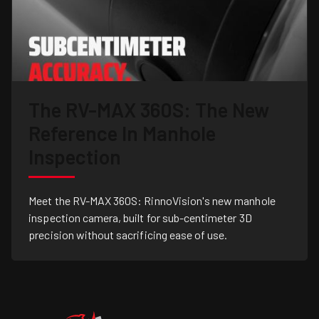
The RV-MAX 360S: The New
Reference In Manhole
Inspection
Meet the RV-MAX 360S: RinnoVision's new manhole
inspection camera, built for sub-centimeter 3D
precision without sacrificing ease of use.