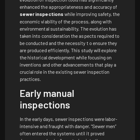
enhanced the appropriateness and accuracy of
sewer inspections
while improving safety, the
economic viability of the process, along with
environmental sustainability. The evolution has
taken into consideration the aspects required to
be conducted and the necessity t o ensure they
are produced efficiently. This study will explore
the historical development while focusing on
inventions and other advancements that play a
crucial role in the existing sewer inspection
practices.
Early manual
inspections
In the early days, sewer inspections were labor-
intensive and fraught with danger. “Sewer men”
often entered the systems until it proved