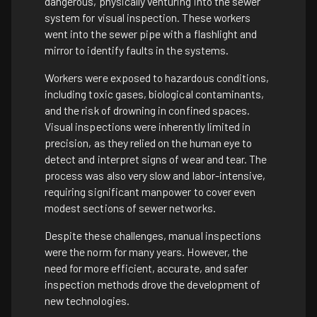
dangerous, physically venturing into the sewer
system for visual inspection. These workers
went into the sewer pipe with a flashlight and
mirror to identify faults in the systems.
Workers were exposed to hazardous conditions,
including toxic gases, biological contaminants,
and the risk of drowning in confined spaces.
Visual inspections were inherently limited in
precision, as they relied on the human eye to
detect and interpret signs of wear and tear. The
process was also very slow and labor-intensive,
requiring significant manpower to cover even
modest sections of sewer networks.
Despite these challenges, manual inspections
were the norm for many years. However, the
need for more efficient, accurate, and safer
inspection methods drove the development of
new technologies.