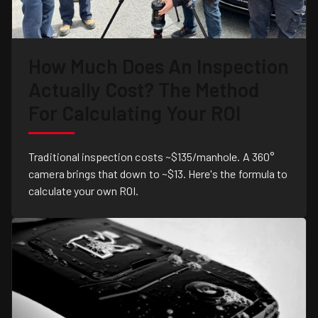
How Much Does An Inspection
Actually Cost? The Method
For Calculating Your ROI
Traditional inspection costs ~$135/manhole. A 360°
camera brings that down to ~$13. Here's the formula to
calculate your own ROI.