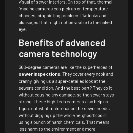
visual of sewer interiors. On top of that, thermal
imaging cameras can pick up on temperature
changes, pinpointing problems like leaks and
blockages that might not be visible to the naked
eye.
Benefits of advanced
camera technology
360-degree cameras are like the superheroes of
sewer inspections
. They cover every nook and
cranny, giving us a super-detailed look at the
sewer's condition. And the best part? They do it
without causing any damage, so the sewer stays
strong. These high-tech cameras also help us
figure out what maintenance the sewer needs,
without digging up the whole neighborhood or
using a bunch of harsh chemicals. That means
less harm to the environment and more