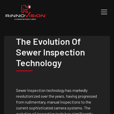
The Evolution Of
Sewer Inspection
Technology
Sewer inspection technology has markedly
revolutionized over the years, having progressed
from rudimentary, manual inspections to the
current sophisticated camera systems. The
evolution of inspection tools has significantly