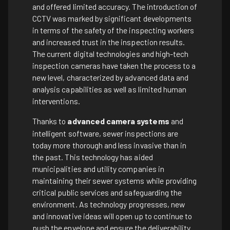
and offered limited accuracy. The introduction of
CCTV was marked by significant developments
in terms of the safety of the inspecting workers
and increased trust in the inspection results.
The current digital technologies and high-tech
inspection cameras have taken the process to a
new level, characterized by advanced data and
analysis capabilities as well as limited human
interventions.
Thanks to
advanced camera systems
and
intelligent software, sewer inspections are
today more thorough and less invasive than in
the past. This technology has aided
municipalities and utility companies in
maintaining their sewer systems while providing
critical public services and safeguarding the
environment. As technology progresses, new
and innovative ideas will open up to continue to
push the envelope and ensure the deliverability