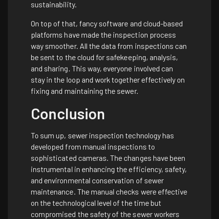
sustainability.
On top of that, fancy software and cloud-based
platforms have made the inspection process
way smoother. All the data from inspections can
be sent to the cloud for safekeeping, analysis,
and sharing. This way, everyone involved can
stay in the loop and work together effectively on
fixing and maintaining the sewer.
Conclusion
To sum up, sewer inspection technology has
developed from manual inspections to
sophisticated cameras. The changes have been
instrumental in enhancing the efficiency, safety,
and environmental conservation of sewer
maintenance. The manual checks were effective
on the technological level of the time but
compromised the safety of the sewer workers