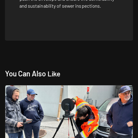
and sustainability of sewer inspections.
You Can Also
Like