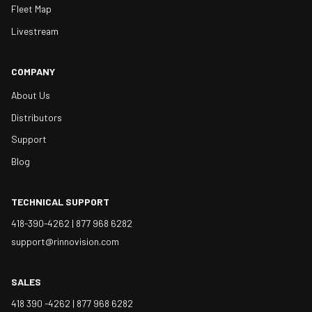
Fleet Map
Livestream
COMPANY
About Us
Distributors
Support
Blog
TECHNICAL SUPPORT
418-390-4262 |
877 968 6282
support@rinnovision.com
SALES
418 390 -4262 |
877 968 6282