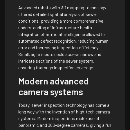
Advanced robots with 3D mapping technology
offered detailed spatial analysis of sewer
conditions, providing a more comprehensive
understanding of infrastructure health.
Integration of artificial intelligence allowed for
automated defect recognition, reducing human
error and increasing inspection efficiency.
Small, agile robots could access narrow and
intricate sections of the sewer system,
ensuring thorough inspection coverage.
Modern advanced
camera systems
Today, sewer inspection technology has come a
long way with the invention of high-tech camera
systems. Modern inspections make use of
panoramic and 360-degree cameras, giving a full