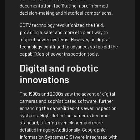
documentation, facilitating more informed
decision-making and historical comparisons.
CCTV technology revolutionized the field,
providing a safer and more efficient way to
inspect sewer systems. However, as digital
technology continued to advance, so too did the
capabilities of sewer inspection tools.
Digital and robotic
innovations
The 1990s and 2000s saw the advent of digital
cameras and sophisticated software, further
enhancing the capabilities of sewer inspection
systems. High-definition cameras became
standard, offering even clearer and more
detailed imagery. Additionally, Geographic
Information Systems (GIS) were integrated with