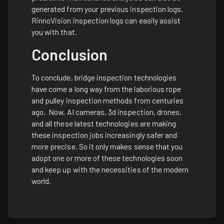
generated from your previous inspection logs.
RinnoVision inspection logs can easily assist
you with that.
Conclusion
To conclude, bridge inspection technologies
have come a long way from the laborious rope
and pulley inspection methods from centuries
ago. Now, AI cameras, 3d inspection, drones,
and all these latest technologies are making
these inspection jobs increasingly safer and
more precise. So it only makes sense that you
adopt one or more of these technologies soon
and keep up with the necessities of the modern
world.