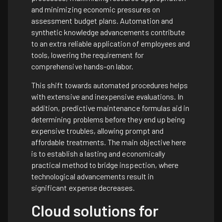
and minimizing economic pressures on
assessment budget plans. Automation and
synthetic knowledge advancements contribute
to an extra reliable application of employees and
tools, lowering the requirement for
comprehensive hands-on labor.
This shift towards automated procedures helps
with extensive and inexpensive evaluations. In
addition, predictive maintenance formulas aid in
determining problems before they end up being
expensive troubles, allowing prompt and
affordable treatments. The main objective here
is to establish a lasting and economically
practical method to bridge inspection, where
technological advancements result in
significant expense decreases.
Cloud solutions for