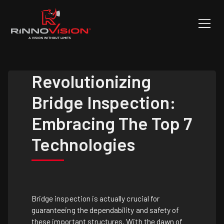
Revolutionizing
Bridge Inspection:
Embracing The Top 7
Technologies
Bridge inspection is actually crucial for
guaranteeing the dependability and safety of
these important structures. With the dawn of