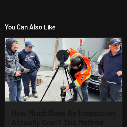
You Can Also
Like
How Much Does An Inspection
Actually Cost? The Method