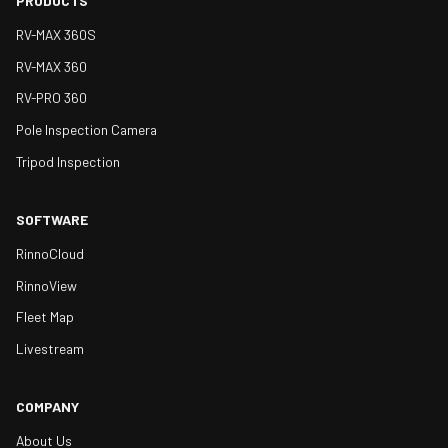
PRODUCTS
RV-MAX 360S
RV-MAX 360
RV-PRO 360
Pole Inspection Camera
Tripod Inspection
SOFTWARE
RinnoCloud
RinnoView
Fleet Map
Livestream
COMPANY
About Us