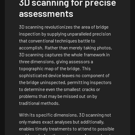
3D scanning for precise
assessments
3D scanning revolutionizes the area of bridge
inspection by supplying unparalleled precision
that conventional techniques battle to
accomplish. Rather than merely taking photos,
3D scanning captures the whole framework in
three dimensions, giving assessors a
topographic map of the bridge. This
sophisticated device leaves no component of
the bridge uninspected, permitting inspectors
to determine even the smallest cracks or
problems that may be missed out on by
traditional methods.
With its specific dimensions, 3D scanning not
only makes exact analyses but additionally,
enables timely treatments to attend to possible