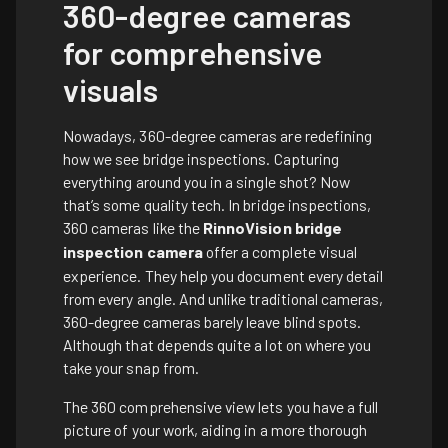
360-degree cameras
for comprehensive
visuals
Nowadays, 360-degree cameras are redefining
how we see bridge inspections. Capturing
everything around you in a single shot? Now
that’s some quality tech. In bridge inspections,
360 cameras like the
RinnoVision bridge
inspection camera
offer a complete visual
experience. They help you document every detail
from every angle. And unlike traditional cameras,
360-degree cameras barely leave blind spots.
Although that depends quite a lot on where you
take your snap from.
The 360 comprehensive view lets you have a full
picture of your work, aiding in a more thorough