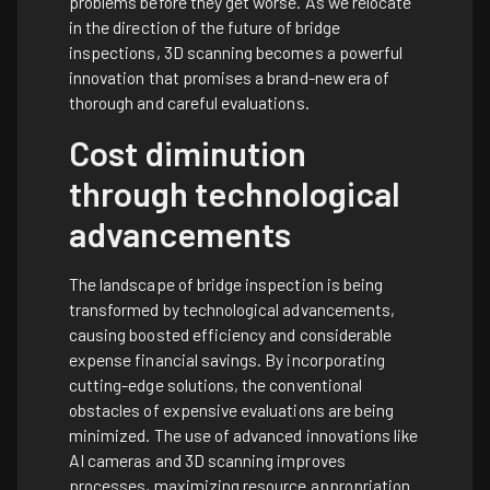
problems before they get worse. As we relocate
in the direction of the future of bridge
inspections, 3D scanning becomes a powerful
innovation that promises a brand-new era of
thorough and careful evaluations.
Cost diminution
through technological
advancements
The landscape of bridge inspection is being
transformed by technological advancements,
causing boosted efficiency and considerable
expense financial savings. By incorporating
cutting-edge solutions, the conventional
obstacles of expensive evaluations are being
minimized. The use of advanced innovations like
AI cameras and 3D scanning improves
processes, maximizing resource appropriation