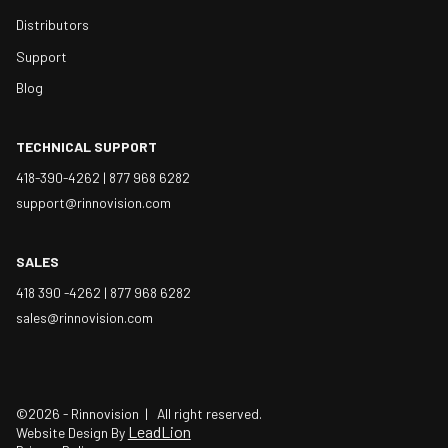
Distributors
Support
Blog
TECHNICAL SUPPORT
418-390-4262 |
877 968 6282
support@rinnovision.com
SALES
418 390 -4262 |
877 968 6282
sales@rinnovision.com
©2026 - Rinnovision | All right reserved.
LeadLion
Website Design By