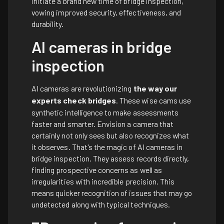
initiate a brand new time of bridge inspection,
vowing improved security, effectiveness, and
durability.
AI cameras in bridge
inspection
AI cameras are revolutionizing
the way our
experts check bridges
. These wise cams use
synthetic intelligence to make assessments
faster and smarter. Envision a camera that
certainly not only sees but also recognizes what
it observes. That's the magic of AI cameras in
bridge inspection. They assess records directly,
finding prospective concerns as well as
irregularities with incredible precision. This
means quicker recognition of issues that may go
undetected along with typical techniques.