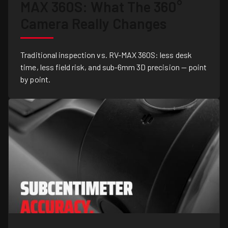
MAX 360S: What The 360°
Camera Really Changes
Traditional inspection vs. RV-MAX 360S: less desk
time, less field risk, and sub-6mm 3D precision — point
by point.