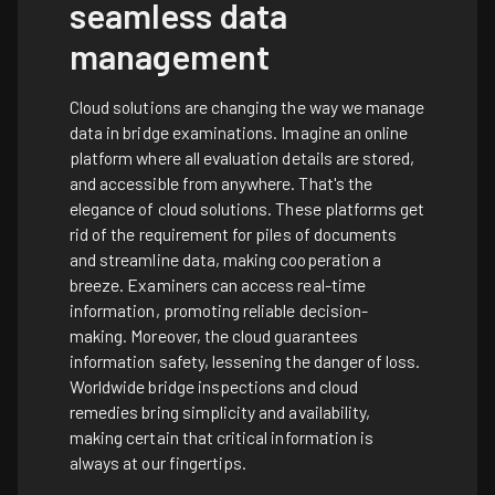
seamless data
management
Cloud solutions are changing the way we manage
data in bridge examinations. Imagine an online
platform where all evaluation details are stored,
and accessible from anywhere. That's the
elegance of cloud solutions. These platforms get
rid of the requirement for piles of documents
and streamline data, making cooperation a
breeze. Examiners can access real-time
information, promoting reliable decision-
making. Moreover, the cloud guarantees
information safety, lessening the danger of loss.
Worldwide bridge inspections and cloud
remedies bring simplicity and availability,
making certain that critical information is
always at our fingertips.