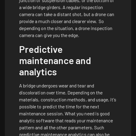
junction of suspension cables, or the bottom of
a wide bridge girders. A regular inspection
camera can take a distant shot, but a drone can
provide a much closer and clearer view. So
depending on the situation, a drone inspection
camera can give you the edge.
Predictive
maintenance and
analytics
A bridge undergoes wear and tear and
discoloration over time. Depending on the
materials, construction methods, and usage, it's
possible to predict the time for the next
maintenance session. What you need is good
analytic software that reads your maintenance
pattern and all the other parameters. Such
predictive maintenance analytics can also be