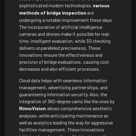
sophisticated modern technologies,
various
methods of bridge inspection
are
undergoing a notable improvement these days.
The incorporation of artificial intelligence
cameras and drones make it possible for real-
time, intelligent evaluation, while 3D checking
delivers unparalleled preciseness. These
innovations ensure the effectiveness and
precision of bridge evaluations, causing cost
decreases and also efficient processes.
Cloud data helps with seamless information
management, advertising partnerships, and
guaranteeing information security. Also, the
integration of 360-degree cams like the ones by
RinnoVision
allows comprehensive aesthetic
analyses, while anticipating maintenance as
well as analytics leading the way for aggressive
facilities management. These innovations