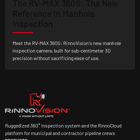
The RV-MAX 360S: The New
Reference In Manhole
Inspection
Meet the RV-MAX 360S: RinnoVision's new manhole
inspection camera, built for sub-centimeter 3D
precision without sacrificing ease of use.
Ruggedized 360° inspection system and the RinnoCloud
platform for municipal and contractor pipeline crews