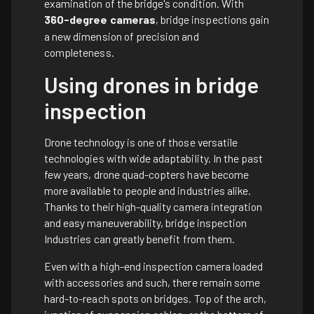
examination of the bridge's condition. With
360-degree cameras
, bridge inspections gain
a new dimension of precision and
completeness.
Using drones in bridge
inspection
Drone technology is one of those versatile
technologies with wide adaptability. In the past
few years, drone quad-copters have become
more available to people and industries alike.
Thanks to their high-quality camera integration
and easy maneuverability, bridge inspection
Industries can greatly benefit from them.
Even with a high-end inspection camera loaded
with accessories and such, there remain some
hard-to-reach spots on bridges. Top of the arch,