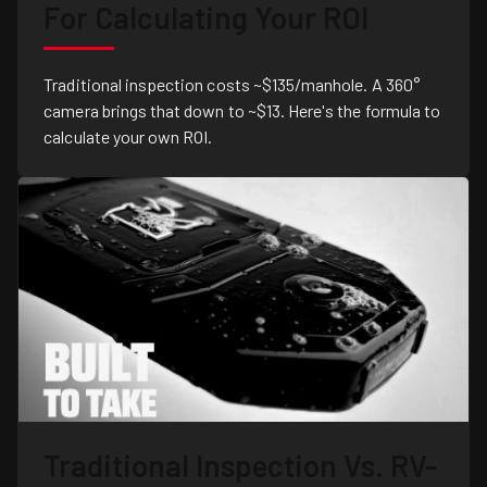
For Calculating Your ROI
Traditional inspection costs ~$135/manhole. A 360°
camera brings that down to ~$13. Here's the formula to
calculate your own ROI.
Traditional Inspection Vs. RV-