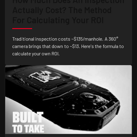
Actually Cost? The Method
For Calculating Your ROI
Traditional inspection costs ~$135/manhole. A 360°
camera brings that down to ~$13. Here's the formula to
calculate your own ROI.