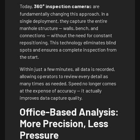
Today,
360° inspection camera
s are
fundamentally changing this approach. In a
single deployment, they capture the entire
manhole structure — walls, bench, and
connections — without the need for constant
repositioning. This technology eliminates blind
spots and ensures a complete inspection from
the start.
Within just a few minutes, all data is recorded,
allowing operators to review every detail as
many times as needed. Speed no longer comes
at the expense of accuracy — it actually
improves data capture quality.
Office-Based Analysis:
More Precision, Less
Pressure