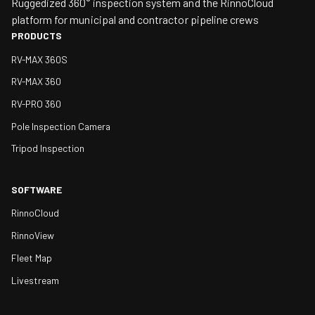
Ruggedized 360° inspection system and the RinnoCloud
platform for municipal and contractor pipeline crews
PRODUCTS
RV-MAX 360S
RV-MAX 360
RV-PRO 360
Pole Inspection Camera
Tripod Inspection
SOFTWARE
RinnoCloud
RinnoView
Fleet Map
Livestream