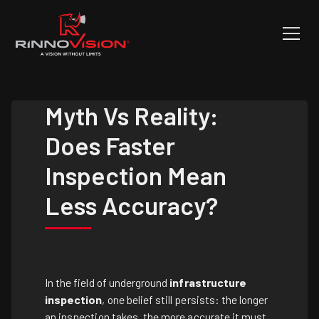
Myth Vs Reality:
Does Faster
Inspection Mean
Less Accuracy?
In the field of underground
infrastructure
inspection
, one belief still persists: the longer
an inspection takes, the more accurate it must