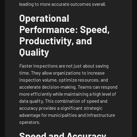
leading to more accurate outcomes overall.
Operational
Performance: Speed,
Productivity, and
Quality
Faster inspections are not just about saving
time. They allow organizations to increase
inspection volume, optimize resources, and
accelerate decision-making. Teams can respond
more efficiently while maintaining a high level of
data quality. This combination of speed and
accuracy provides a significant strategic
advantage for municipalities and infrastructure
operators.
Speed and Accuracy