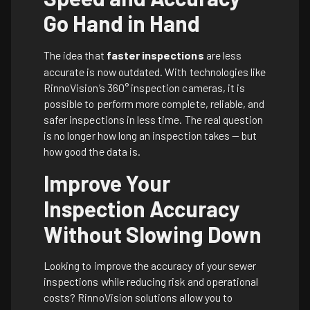
Go Hand in Hand
The idea that
faster inspections
are less
accurate is now outdated. With technologies like
RinnoVision’s 360° inspection cameras, it is
possible to perform more complete, reliable, and
safer inspections in less time. The real question
is no longer how long an inspection takes — but
how good the data is.
Improve Your
Inspection Accuracy
Without Slowing Down
Looking to improve the accuracy of your sewer
inspections while reducing risk and operational
costs? RinnoVision solutions allow you to