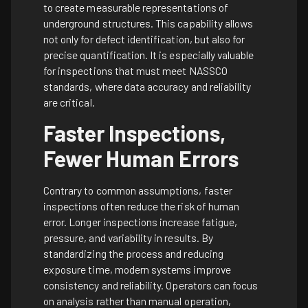
to create measurable representations of
underground structures. This capability allows
not only for defect identification, but also for
precise quantification. It is especially valuable
for inspections that must meet NASSCO
standards, where data accuracy and reliability
are critical.
Faster Inspections,
Fewer Human Errors
Contrary to common assumptions, faster
inspections often reduce the risk of human
error. Longer inspections increase fatigue,
pressure, and variability in results. By
standardizing the process and reducing
exposure time, modern systems improve
consistency and reliability. Operators can focus
on analysis rather than manual operation,