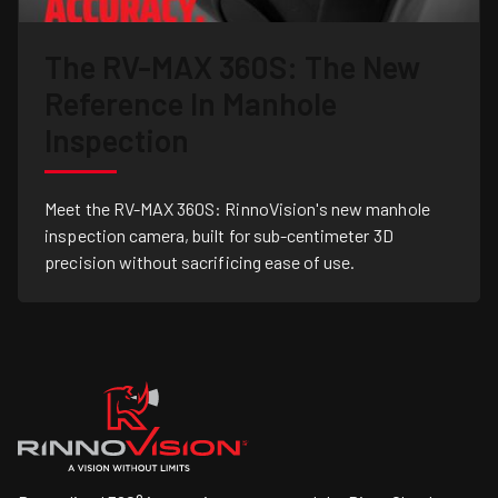
The RV-MAX 360S: The New
Reference In Manhole
Inspection
Meet the RV-MAX 360S: RinnoVision's new manhole
inspection camera, built for sub-centimeter 3D
precision without sacrificing ease of use.