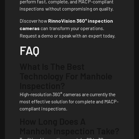
perform fast, complete, and MACP-compliant
inspections without compromising on quality.
Discover how
RinnoVision 360° inspection
cameras
can transform your operations.
Request a demo or speak with an expert today.
FAQ
What Is The Best
Technology For Manhole
Inspection?
High-resolution 360° cameras are currently the
most effective solution for complete and MACP-
compliant inspections.
How Long Does A
Manhole Inspection Take?