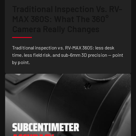
Traditional Inspection Vs. RV-
MAX 360S: What The 360°
Camera Really Changes
Traditional inspection vs. RV-MAX 360S: less desk
time, less field risk, and sub-6mm 3D precision — point
by point.