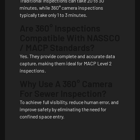
Traditional inspections can take 20 to 30
minutes, while 360° camera inspections
typically take only 1 to 3 minutes.
Are 360° Inspections
Compatible With NASSCO
/ MACP Standards?
Yes. They provide complete and accurate data
capture, making them ideal for MACP Level 2
inspections.
Why Use A 360° Camera
For Sewer Inspection?
To achieve full visibility, reduce human error, and
improve safety by eliminating the need for
confined space entry.