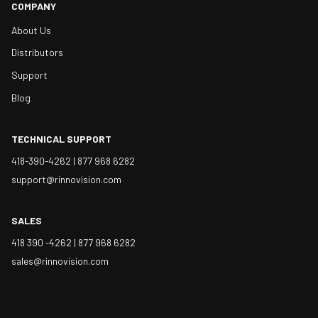
COMPANY
About Us
Distributors
Support
Blog
TECHNICAL SUPPORT
418-390-4262 |
877 968 6282
support@rinnovision.com
SALES
418 390 -4262 |
877 968 6282
sales@rinnovision.com