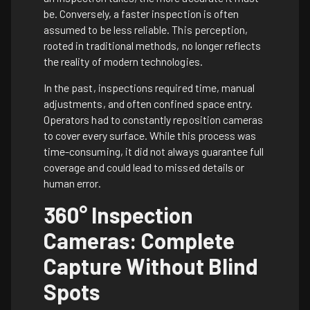
be. Conversely, a faster inspection is often
assumed to be less reliable. This perception,
rooted in traditional methods, no longer reflects
the reality of modern technologies.
In the past, inspections required time, manual
adjustments, and often confined space entry.
Operators had to constantly reposition cameras
to cover every surface. While this process was
time-consuming, it did not always guarantee full
coverage and could lead to missed details or
human error.
360° Inspection
Cameras: Complete
Capture Without Blind
Spots