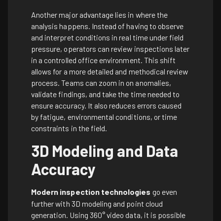
Another major advantage lies in where the
analysis happens. Instead of having to observe
and interpret conditions in real time under field
pressure, operators can review inspections later
in a controlled office environment. This shift
allows for a more detailed and methodical review
process. Teams can zoom in on anomalies,
validate findings, and take the time needed to
ensure accuracy. It also reduces errors caused
by fatigue, environmental conditions, or time
constraints in the field.
3D Modeling and Data
Accuracy
Modern inspection technologies
go even
further with 3D modeling and point cloud
generation. Using 360° video data, it is possible