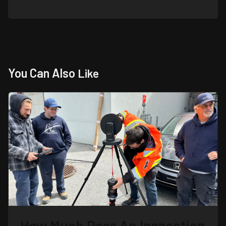
You Can Also
Like
How Much Does An Inspection