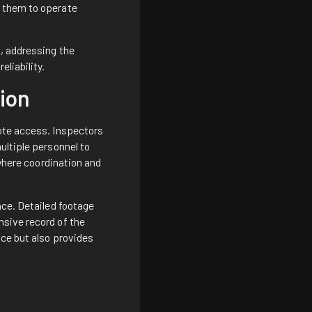
s them to operate
, addressing the
liability.
ion
mote access. Inspectors
ultiple personnel to
 where coordination and
nce. Detailed footage
nsive record of the
nce but also provides