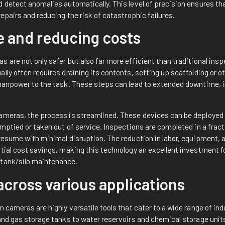
 detect anomalies automatically. This level of precision ensures tha
repairs and reducing the risk of catastrophic failures.
e and reducing costs
 are not only safer but also far more efficient than traditional ins
lly often requires draining its contents, setting up scaffolding or 
 manpower to the task. These steps can lead to extended downtime, 
ameras, the process is streamlined. These devices can be deployed 
emptied or taken out of service. Inspections are completed in a fract
 resume with minimal disruption. The reduction in labor, equipment,
tial cost savings, making this technology an excellent investment f
 tank/silo maintenance.
 across various applications
n cameras are highly versatile tools that cater to a wide range of in
 and gas storage tanks to water reservoirs and chemical storage uni