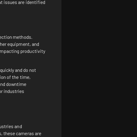
t issues are identified
pection methods.
other equipment, and
impacting productivity
quickly and do not
ion of the time,
 and downtime
or industries
dustries and
ts, these cameras are