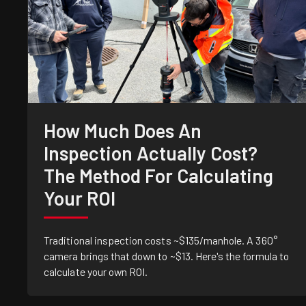
How Much Does An
Inspection Actually Cost?
The Method For Calculating
Your ROI
Traditional inspection costs ~$135/manhole. A 360°
camera brings that down to ~$13. Here's the formula to
calculate your own ROI.