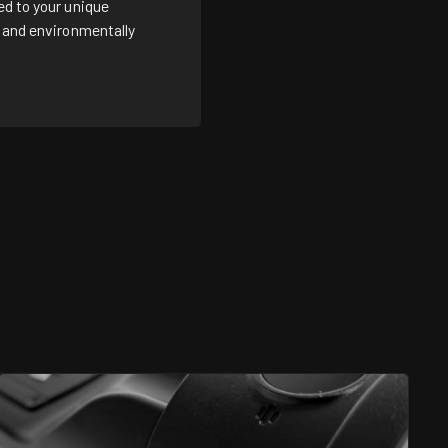
ed to your unique
e and environmentally