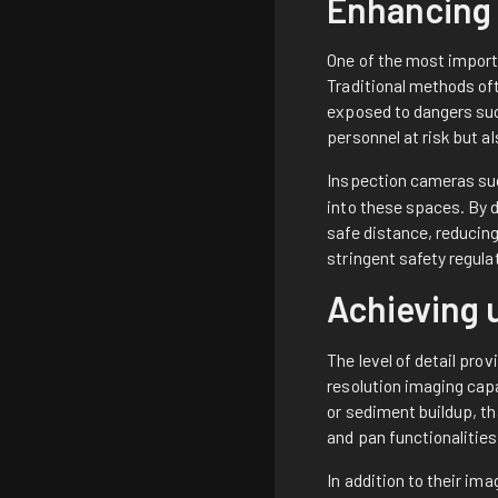
Enhancing 
One of the most import
Traditional methods of
exposed to dangers suc
personnel at risk but 
Inspection cameras s
into these spaces. By 
safe distance, reducin
stringent safety regul
Achieving 
The level of detail pro
resolution imaging cap
or sediment buildup, t
and pan functionalities
In addition to their i