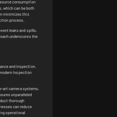
esource consumption
s, which can be both
em minimizes this
ection process.
vent leaks and spills,
roach underscores the
ance and inspection.
r modern inspection
the-art camera systems,
nsures unparalleled
onduct thorough
inesses can reduce
ing operational