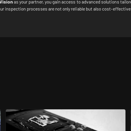
Vision
as your partner, you gain access to advanced solutions tailor
ur inspection processes are not only reliable but also cost-effectiv