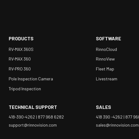
PRODUCTS
SOFTWARE
RV-MAX 360S
RinnoCloud
RV-MAX 360
RinnoView
RV-PRO 360
Fleet Map
Pole Inspection Camera
Livestream
Tripod Inspection
TECHNICAL SUPPORT
SALES
418-390-4262 |
877 968 6282
418 390 -4262 |
877 96
support@rinnovision.com
sales@rinnovision.com