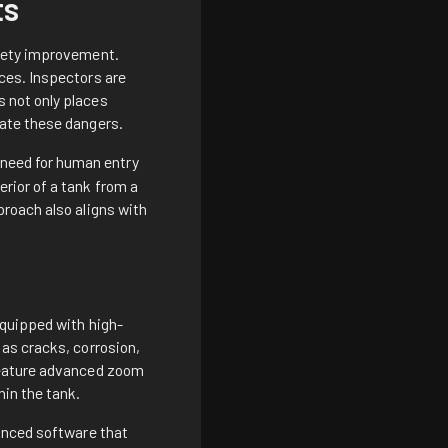
ts
afety improvement.
ces. Inspectors are
 not only places
gate these dangers.
 need for human entry
rior of a tank from a
roach also aligns with
Equipped with high-
as cracks, corrosion,
 feature advanced zoom
hin the tank.
vanced software that