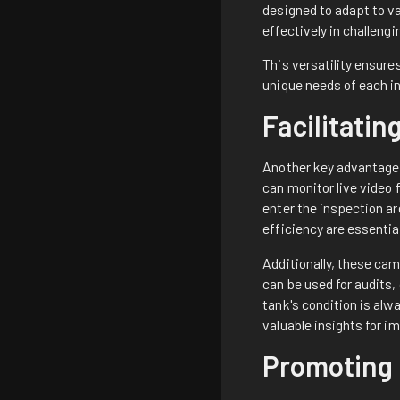
designed to adapt to v
effectively in challeng
This versatility ensur
unique needs of each in
Facilitati
Another key advantage 
can monitor live video 
enter the inspection ar
efficiency are essentia
Additionally, these cam
can be used for audits
tank's condition is alw
valuable insights for 
Promoting 