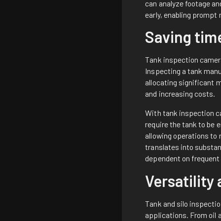
can analyze footage and
early, enabling prompt 
Saving tim
Tank inspection cameras
Inspecting a tank manua
allocating significant
and increasing costs.
With tank inspection c
require the tank to be 
allowing operations to
translates into substan
dependent on frequent
Versatility
Tank and silo inspectio
applications. From oil