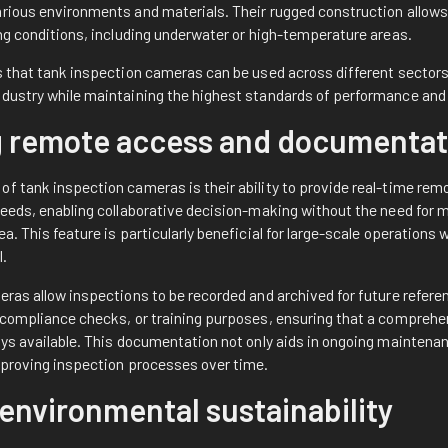
arious environments and materials. Their rugged construction allow
ing conditions, including underwater or high-temperature areas.
es that tank inspection cameras can be used across different sectors
dustry while maintaining the highest standards of performance and re
ng remote access and documentat
of tank inspection cameras is their ability to provide real-time re
feeds, enabling collaborative decision-making without the need for m
ea. This feature is particularly beneficial for large-scale operations
l.
eras allow inspections to be recorded and archived for future refere
, compliance checks, or training purposes, ensuring that a comprehe
ays available. This documentation not only aids in ongoing maintena
improving inspection processes over time.
environmental sustainability