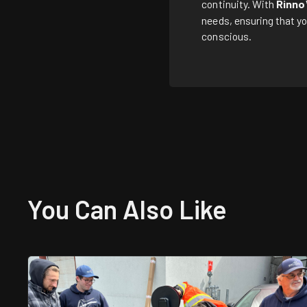
continuity. With
Rinno
needs, ensuring that yo
conscious.
You Can Also
Like