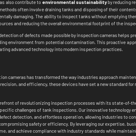
s also contribute to
environmental sustainability
by reducing r
methods often involve draining tanks and disposing of their content
ntally damaging. The ability to inspect tanks without emptying th
ources and reducing the overall environmental footprint of the insp
 detection of defects made possible by inspection cameras helps pre
ding environment from potential contamination. This proactive app
ating advanced technology into modern inspection practices.
n
tion cameras has transformed the way industries approach mainten
 precision, and efficiency, these devices have set a new standard fo
orefront of revolutionizing inspection processes with its state-of-
pecific challenges of tank inspections. Our innovative technology e
defect detection, and effortless operation, allowing industries to c
mpromising safety or efficiency. By leveraging our expertise, bus
me, and achieve compliance with industry standards while maintain