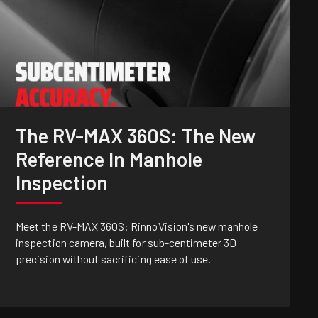
The RV-MAX 360S: The New
Reference In Manhole
Inspection
Meet the RV-MAX 360S: RinnoVision's new manhole
inspection camera, built for sub-centimeter 3D
precision without sacrificing ease of use.