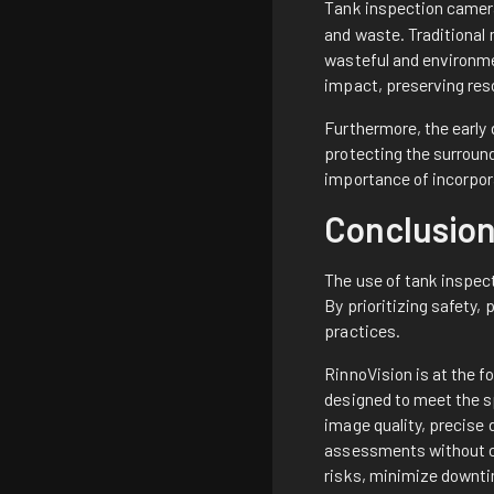
Tank inspection camera
and waste. Traditional 
wasteful and environme
impact, preserving res
Furthermore, the early
protecting the surroun
importance of incorpor
Conclusio
The use of tank inspec
By prioritizing safety,
practices.
RinnoVision is at the f
designed to meet the s
image quality, precise 
assessments without co
risks, minimize downti