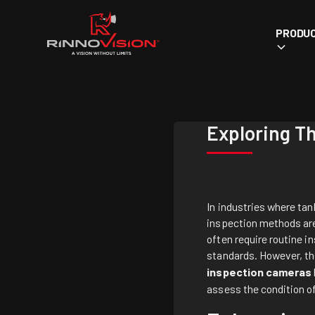
PRODU
Exploring T
In industries where tan
inspection methods are 
often require routine i
standards. However, the
inspection cameras
assess the condition o