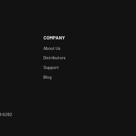
COMPANY
About Us
Distributors
Support
Blog
8 6282