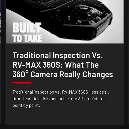
Traditional Inspection Vs.
RV-MAX 360S: What The
360° Camera Really Changes
Traditional inspection vs. RV-MAX 360S: less desk
time, less field risk, and sub-6mm 3D precision —
point by point.