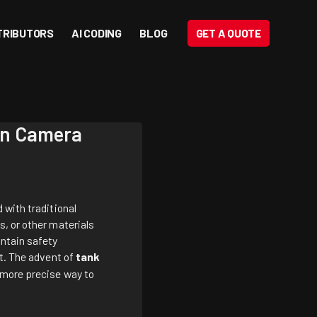
TRIBUTORS
AI CODING
BLOG
GET A QUOTE
ion Camera
 with traditional
s, or other materials
intain safety
st. The advent of
tank
d more precise way to