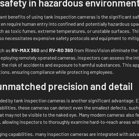
safety in hazardous environmen
ant benefits of using tank inspection cameras is the significant s
ten require human entry into confined and potentially hazardous spa
h as toxic fumes, extreme temperatures, or unstable surfaces. This
also necessitates expensive safety protocols and equipment to miti
uch as
RV-MAX 360
and
RV-RO 360
from RinnoVision eliminate the
deploying remotely operated cameras, inspectors can assess the inte
g the risk of accidents and exposure to harmful substances. This app
ations, ensuring compliance while protecting employees.
unmatched precision and detail
vided by tank inspection cameras is another significant advantage. 
abilities, these cameras can detect even the smallest defects, such 
hat may not be visible to the naked eye. Many modern cameras also
, allowing inspectors to thoroughly examine hard-to-reach areas wit
maging capabilities, many inspection cameras are integrated with ad