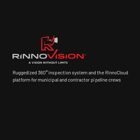
Ruggedized 360° inspection system and the RinnoCloud
platform for municipal and contractor pipeline crews