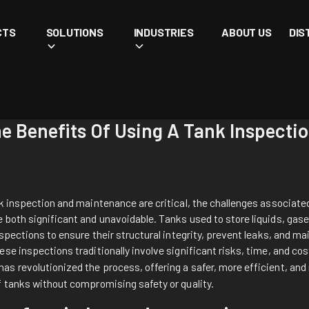
CTS
SOLUTIONS
INDUSTRIES
ABOUT US
DIS
he Benefits Of Using A Tank Inspect
k inspection and maintenance are critical, the challenges associated
both significant and unavoidable. Tanks used to store liquids, gase
nspections to ensure their structural integrity, prevent leaks, and ma
se inspections traditionally involve significant risks, time, and co
has revolutionized the process, offering a safer, more efficient, an
f tanks without compromising safety or quality.