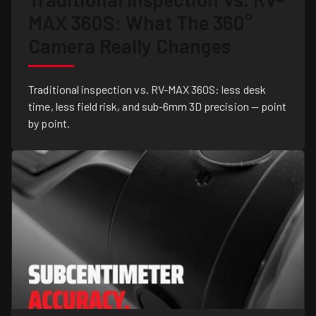
MAX 360S: What The 360°
Camera Really Changes
Traditional inspection vs. RV-MAX 360S: less desk
time, less field risk, and sub-6mm 3D precision — point
by point.