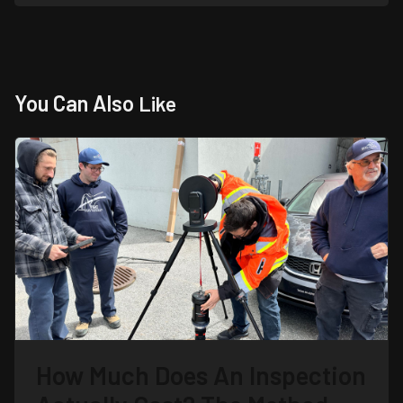
You Can Also
Like
How Much Does An Inspection