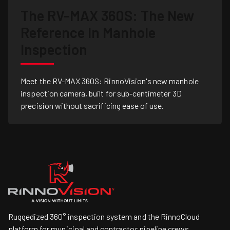
The RV-MAX 360S: The New
Reference In Manhole
Inspection
Meet the RV-MAX 360S: RinnoVision's new manhole
inspection camera, built for sub-centimeter 3D
precision without sacrificing ease of use.
Ruggedized 360° inspection system and the RinnoCloud
platform for municipal and contractor pipeline crews