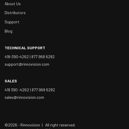
About Us
Distributors
Support
Blog
TECHNICAL SUPPORT
418-390-4262 |
877 968 6282
support@rinnovision.com
SALES
418 390 -4262 |
877 968 6282
sales@rinnovision.com
©2026 - Rinnovision | All right reserved.