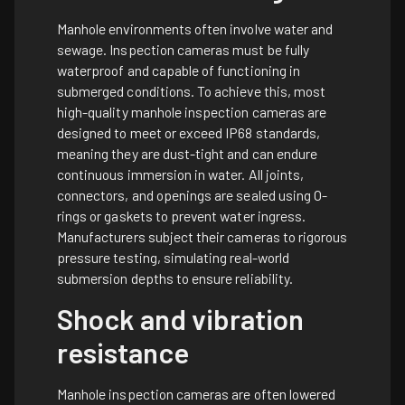
Manhole environments often involve water and
sewage. Inspection cameras must be fully
waterproof and capable of functioning in
submerged conditions. To achieve this, most
high-quality manhole inspection cameras are
designed to meet or exceed IP68 standards,
meaning they are dust-tight and can endure
continuous immersion in water. All joints,
connectors, and openings are sealed using O-
rings or gaskets to prevent water ingress.
Manufacturers subject their cameras to rigorous
pressure testing, simulating real-world
submersion depths to ensure reliability.
Shock and vibration
resistance
Manhole inspection cameras are often lowered