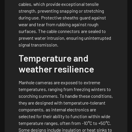
cables, which provide exceptional tensile
strength, preventing snapping or stretching
during use. Protective sheaths guard against
wear and tear from rubbing against rough
surfaces. The cable connectors are sealed to
prevent water intrusion, ensuring uninterrupted
signal transmission.
Temperature and
weather resilience
Manhole cameras are exposed to extreme
temperatures, ranging from freezing winters to
scorching summers. To handle these conditions,
they are designed with temperature-tolerant
components, as internal electronics are
selected for their ability to function within wide
temperature ranges, often from -10°C to +50°C.
Some designs include insulation or heat sinks to