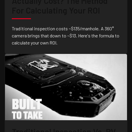
Actually Cost? The Method
For Calculating Your ROI
Traditional inspection costs ~$135/manhole. A 360°
camera brings that down to ~$13. Here's the formula to
calculate your own ROI.
Traditional Inspection Vs. RV-