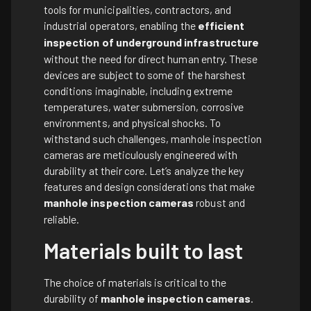
tools for municipalities, contractors, and
industrial operators, enabling the
efficient
inspection of underground infrastructure
without the need for direct human entry. These
devices are subject to some of the harshest
conditions imaginable, including extreme
temperatures, water submersion, corrosive
environments, and physical shocks. To
withstand such challenges, manhole inspection
cameras are meticulously engineered with
durability at their core. Let’s analyze the key
features and design considerations that make
manhole inspection cameras
robust and
reliable.
Materials built to last
The choice of materials is critical to the
durability of
manhole inspection cameras
.