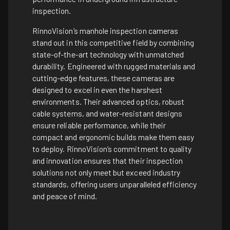
inspection.
RinnoVision’s manhole inspection cameras
stand out in this competitive field by combining
state-of-the-art technology with unmatched
durability. Engineered with rugged materials and
cutting-edge features, these cameras are
designed to excel in even the harshest
environments. Their advanced optics, robust
cable systems, and water-resistant designs
ensure reliable performance, while their
compact and ergonomic builds make them easy
to deploy. RinnoVision’s commitment to quality
and innovation ensures that their inspection
solutions not only meet but exceed industry
standards, offering users unparalleled efficiency
and peace of mind.