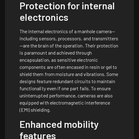
Protection for internal
electronics
The internal electronics of a manhole camera—
including sensors, processors, and transmitters
—are the brain of the operation. Their protection
is paramount and achieved through
encapsulation, as sensitive electronic
components are often encased in resin or gel to
shield them from moisture and vibrations. Some
designs feature redundant circuits to maintain
functionality even if one part fails. To ensure
uninterrupted performance, cameras are also
equipped with electromagnetic interference
(EMI) shielding.
Enhanced mobility
features