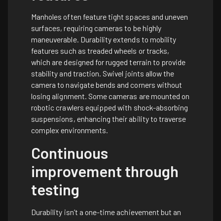
Manholes often feature tight spaces and uneven
surfaces, requiring cameras to be highly
maneuverable. Durability extends to mobility
features such as treaded wheels or tracks,
which are designed for rugged terrain to provide
stability and traction. Swivel joints allow the
camera to navigate bends and corners without
losing alignment. Some cameras are mounted on
robotic crawlers equipped with shock-absorbing
suspensions, enhancing their ability to traverse
complex environments.
Continuous
improvement through
testing
Durability isn’t a one-time achievement but an