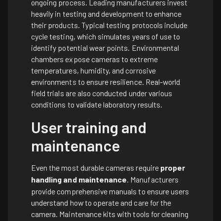
ongoing process. Leading manufacturers invest
heavily in testing and development to enhance
their products. Typical testing protocols include
cycle testing, which simulates years of use to
identify potential wear points. Environmental
chambers expose cameras to extreme
temperatures, humidity, and corrosive
environments to ensure resilience. Real-world
field trials are also conducted under various
conditions to validate laboratory results.
User training and
maintenance
Even the most durable cameras require
proper
handling and maintenance
. Manufacturers
provide comprehensive manuals to ensure users
understand how to operate and care for the
camera. Maintenance kits with tools for cleaning