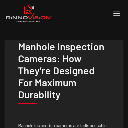
Manhole Inspection
Cameras: How
They’re Designed
For Maximum
Durability
Manhole inspection cameras are indispensable