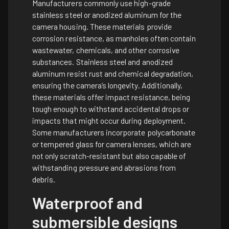
Manufacturers commonly use high-grade
stainless steel or anodized aluminum for the
camera housing. These materials provide
corrosion resistance, as manholes often contain
wastewater, chemicals, and other corrosive
substances. Stainless steel and anodized
aluminum resist rust and chemical degradation,
ensuring the camera’s longevity. Additionally,
these materials offer impact resistance, being
tough enough to withstand accidental drops or
impacts that might occur during deployment.
Some manufacturers incorporate polycarbonate
or tempered glass for camera lenses, which are
not only scratch-resistant but also capable of
withstanding pressure and abrasions from
debris.
Waterproof and
submersible designs