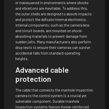
or maneuvered in environments where shocks
and vibrations are inevitable. To address this,
the outer shells are designed to absorb impacts
and protect the delicate internal electronics.
Internal components, such as the camera lens
and circuit boards, are mounted on shock-
absorbing materials to prevent damage from
sudden jolts. Many manufacturers also perform
drop tests to ensure their cameras can survive
accidental falls from standard operating
heights.
Advanced cable
protection
The cable that connects the manhole inspection
camera to the control system is a crucial yet
vulnerable component. Durable manhole
inspection systems feature Kevlar-reinforced