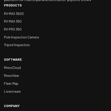
PRODUCTS
RV-MAX 360S
RV-MAX 360
RV-PRO 360
Pole Inspection Camera
Tripod Inspection
SOFTWARE
RinnoCloud
RinnoView
Fleet Map
Livestream
COMPANY