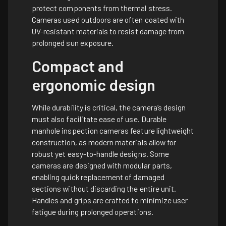
protect components from thermal stress.
Cameras used outdoors are often coated with
UV-resistant materials to resist damage from
prolonged sun exposure.
Compact and
ergonomic design
While durability is critical, the camera’s design
must also facilitate ease of use. Durable
manhole inspection cameras feature lightweight
construction, as modern materials allow for
robust yet easy-to-handle designs. Some
cameras are designed with modular parts,
enabling quick replacement of damaged
sections without discarding the entire unit.
Handles and grips are crafted to minimize user
fatigue during prolonged operations.