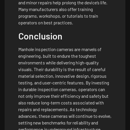
and minor repairs help prolong the device’s life.
Many manufacturers also offer training
programs, workshops, or tutorials to train
operators on best practices.
Conclusion
Manhole inspection cameras are marvels of
engineering, built to endure the toughest
environments while delivering high-quality
visuals. Their durability is the result of careful
material selection, innovative design, rigorous
testing, and user-centric features. By investing
in durable inspection cameras, operators can
not only improve their efficiency and safety but
also reduce long-term costs associated with
repairs and replacements. As technology
advances, these cameras will continue to evolve,
setting new benchmarks for reliability and
performance in underground infrastructure